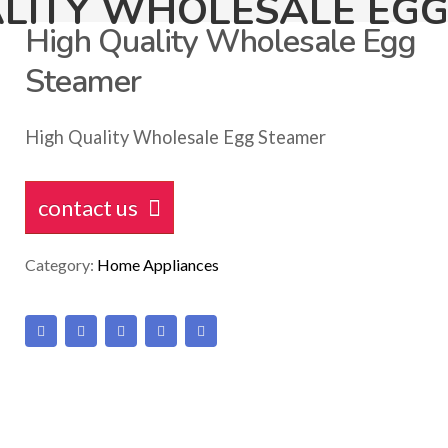
LITY WHOLESALE EG
High Quality Wholesale Egg
Steamer
High Quality Wholesale Egg Steamer
contact us
Category:
Home Appliances