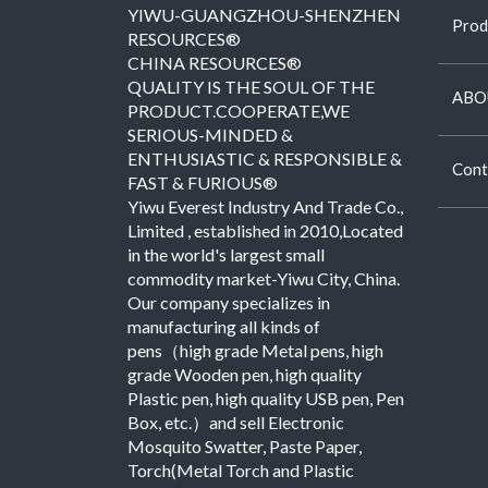
YIWU-GUANGZHOU-SHENZHEN
Prod
RESOURCES®
CHINA RESOURCES®
QUALITY IS THE SOUL OF THE
ABO
PRODUCT.COOPERATE,WE
SERIOUS-MINDED &
ENTHUSIASTIC & RESPONSIBLE &
Cont
FAST & FURIOUS®
Yiwu Everest Industry And Trade Co.,
Limited , established in 2010,Located
in the world's largest small
commodity market-Yiwu City, China.
Our company specializes in
manufacturing all kinds of
pens（high grade Metal pens, high
grade Wooden pen, high quality
Plastic pen, high quality USB pen, Pen
Box, etc.）and sell Electronic
Mosquito Swatter, Paste Paper,
Torch(Metal Torch and Plastic