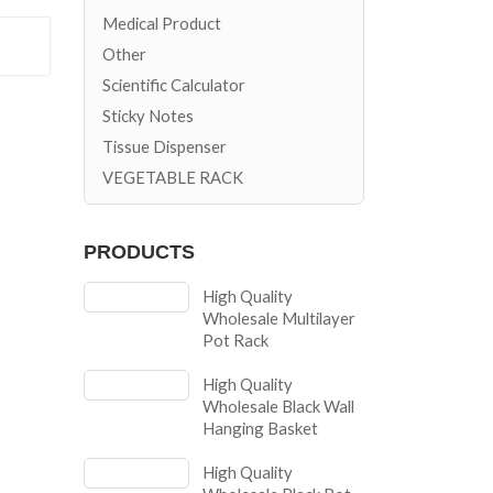
Medical Product
Other
Scientific Calculator
Sticky Notes
Tissue Dispenser
VEGETABLE RACK
PRODUCTS
High Quality
Wholesale Multilayer
Pot Rack
High Quality
Wholesale Black Wall
Hanging Basket
High Quality