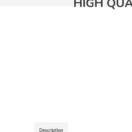
HIGH QUA
Description