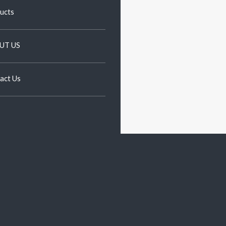
ucts
UT US
act Us