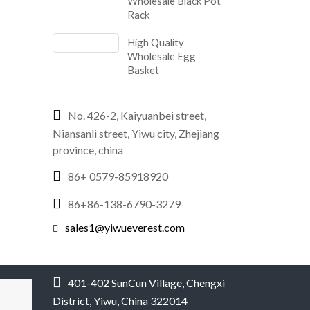
Wholesale Black Pot
Rack
High Quality
Wholesale Egg
Basket
No. 426-2, Kaiyuanbei street,
Niansanli street, Yiwu city, Zhejiang
province, china
86+ 0579-85918920
86+86-138-6790-3279
sales1@yiwueverest.com
401-402 SunCun Village, Chengxi
District, Yiwu, China 322014