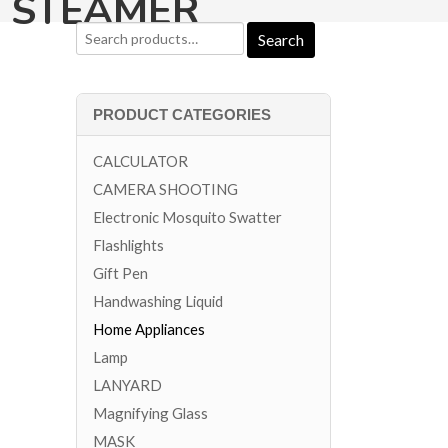
G STEAMER
PRODUCT CATEGORIES
CALCULATOR
CAMERA SHOOTING
Electronic Mosquito Swatter
Flashlights
Gift Pen
Handwashing Liquid
Home Appliances
Lamp
LANYARD
Magnifying Glass
MASK