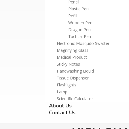
Pencil
Plastic Pen
Refill
Wooden Pen
Dragon Pen
Tactical Pen
Electronic Mosquito Swatter
Magnifying Glass
Medical Product
Sticky Notes
Handwashing Liquid
Tissue Dispenser
Flashlights
Lamp
Scientific Calculator
About Us
Contact Us