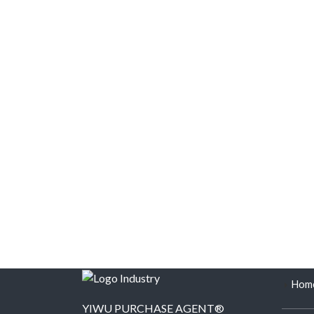
Hom
YIWU PURCHASE AGENT®