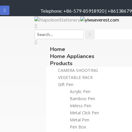
Telephone: +86-579-85918920 | +8613867
Home
Home Appliances
Products
CAMERA SHOOTING
VEGETABLE RACK
Gift Pen
Acrylic Pen
Bamboo Pen
Inkless Pen
Metal Click Pen
Metal Pen
Pen Box