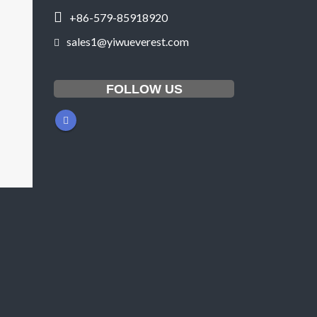
+86-579-85918920
sales1@yiwueverest.com
FOLLOW US