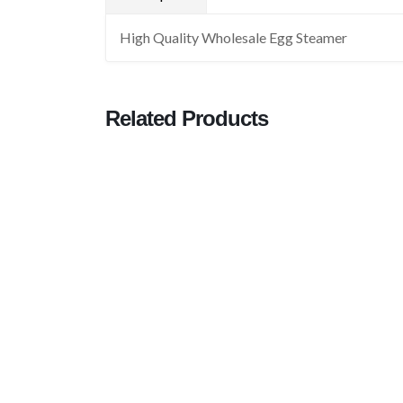
High Quality Wholesale Egg Steamer
Related Products