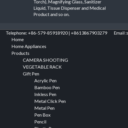
Torch), Magnifying Glass, Sanitizer
Liquid, Tissue Dispenser and Medical
Product and so on.
Telephone: +86-579-85918920 | +8613867903279
Email :
Home
Home Appliances
Products
CAMERA SHOOTING
VEGETABLE RACK
Gift Pen
Acrylic Pen
Bamboo Pen
Inkless Pen
Metal Click Pen
Metal Pen
Pen Box
Pencil