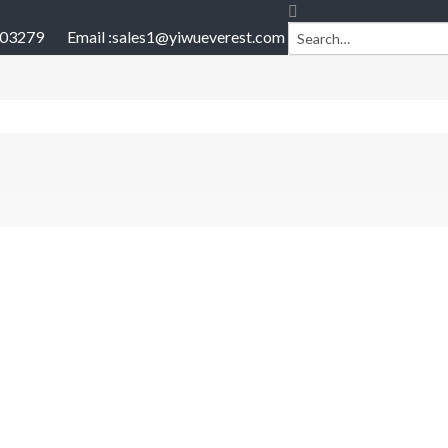
903279
Email :
sales1@yiwueverest.com