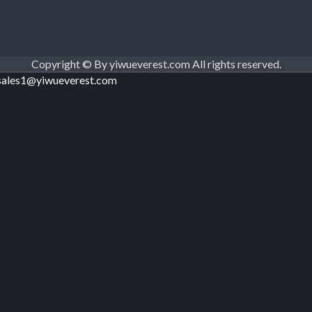
Copyright © By yiwueverest.com All rights reserved.
sales1@yiwueverest.com