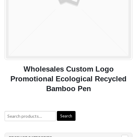
es Custom Logo
Eco Friendly C
Ecological Recycled
Bamboo Pens W
mboo Pen