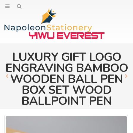
LUXURY GIFT LOGO
ENGRAVING BAMBOO
WOODEN BALL PEN
BOX SET WOOD
BALLPOINT PEN