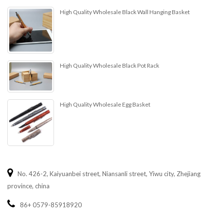
High Quality Wholesale Black Wall Hanging Basket
High Quality Wholesale Black Pot Rack
High Quality Wholesale Egg Basket
No. 426-2, Kaiyuanbei street, Niansanli street, Yiwu city, Zhejiang
province, china
86+ 0579-85918920