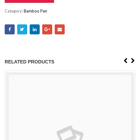
Category:
Bamboo Pen
RELATED PRODUCTS