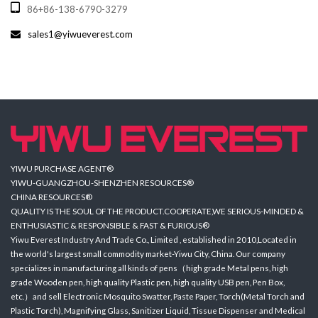
86+86-138-6790-3279
sales1@yiwueverest.com
YIWU PURCHASE AGENT®
YIWU-GUANGZHOU-SHENZHEN RESOURCES®
CHINA RESOURCES®
QUALITY IS THE SOUL OF THE PRODUCT.COOPERATE,WE SERIOUS-MINDED &
ENTHUSIASTIC & RESPONSIBLE & FAST & FURIOUS®
Yiwu Everest Industry And Trade Co., Limited , established in 2010,Located in
the world's largest small commodity market-Yiwu City, China. Our company
specializes in manufacturing all kinds of pens（high grade Metal pens, high
grade Wooden pen, high quality Plastic pen, high quality USB pen, Pen Box,
etc.）and sell Electronic Mosquito Swatter, Paste Paper, Torch(Metal Torch and
Plastic Torch), Magnifying Glass, Sanitizer Liquid, Tissue Dispenser and Medical