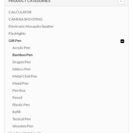
PRODUCT CATEGORIES
CALCULATOR
CAMERA SHOOTING
Electronic Mosquito Swatter
Flashlights
Gift Pen
Acrylic Pen
Bamboo Pen
Dragon Pen
Inkless Pen
Metal Click Pen
Metal Pen
Pen Box
Pencil
Plastic Pen
Refill
Tactical Pen
Wooden Pen
Handwashing Liquid