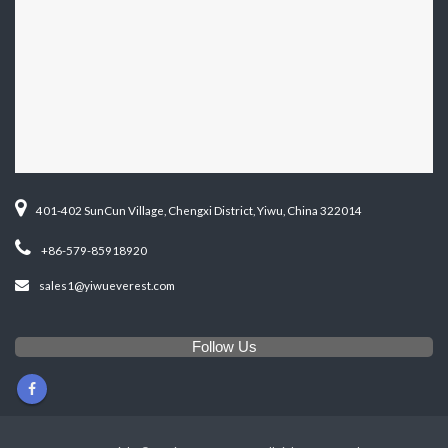
401-402 SunCun Village, Chengxi District, Yiwu, China 322014
+86-579-85918920
sales1@yiwueverest.com
Follow Us