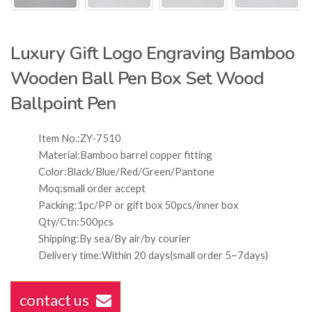
Luxury Gift Logo Engraving Bamboo
Wooden Ball Pen Box Set Wood
Ballpoint Pen
Item No.:ZY-7510
Material:Bamboo barrel copper fitting
Color:Black/Blue/Red/Green/Pantone
Moq:small order accept
Packing:1pc/PP or gift box 50pcs/inner box
Qty/Ctn:500pcs
Shipping:By sea/By air/by courier
Delivery time:Within 20 days(small order 5~7days)
contact us