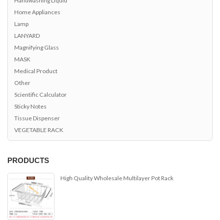
Home Appliances
Lamp
LANYARD
Magnifying Glass
MASK
Medical Product
Other
Scientific Calculator
Sticky Notes
Tissue Dispenser
VEGETABLE RACK
PRODUCTS
High Quality Wholesale Multilayer Pot Rack