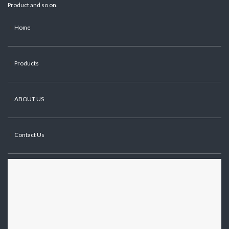
Product and so on.
Home
Products
ABOUT US
Contact Us